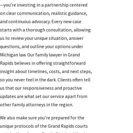
—you’re investing in a partnership centered
on clear communication, realistic guidance,
and continuous advocacy. Every new case
starts with a thorough consultation, allowing
us to review your unique situation, answer
questions, and outline your options under
Michigan law. Our family lawyer in Grand
Rapids believes in offering straightforward
insight about timelines, costs, and next steps,
so you never feel in the dark. Clients often tell
us that our responsiveness and proactive
updates are what set our service apart from
other family attorneys in the region.
We also make sure you’re prepared for the
unique protocols of the Grand Rapids courts