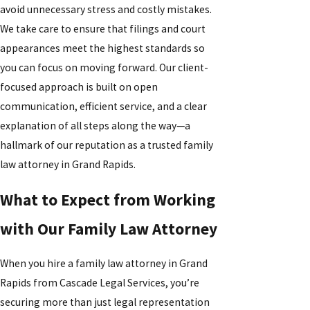
avoid unnecessary stress and costly mistakes.
We take care to ensure that filings and court
appearances meet the highest standards so
you can focus on moving forward. Our client-
focused approach is built on open
communication, efficient service, and a clear
explanation of all steps along the way—a
hallmark of our reputation as a trusted family
law attorney in Grand Rapids.
What to Expect from Working
with Our Family Law Attorney
When you hire a family law attorney in Grand
Rapids from Cascade Legal Services, you’re
securing more than just legal representation