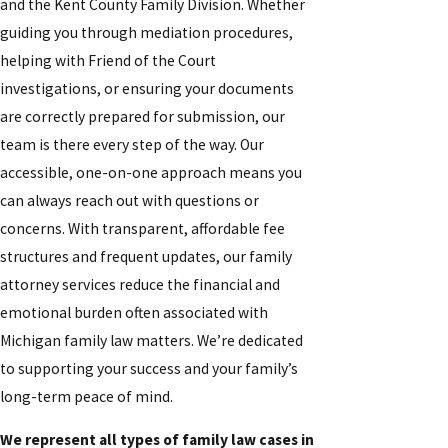
and the Kent County Family Division. Whether
guiding you through mediation procedures,
helping with Friend of the Court
investigations, or ensuring your documents
are correctly prepared for submission, our
team is there every step of the way. Our
accessible, one-on-one approach means you
can always reach out with questions or
concerns. With transparent, affordable fee
structures and frequent updates, our family
attorney services reduce the financial and
emotional burden often associated with
Michigan family law matters. We’re dedicated
to supporting your success and your family’s
long-term peace of mind.
We represent all types of family law cases in