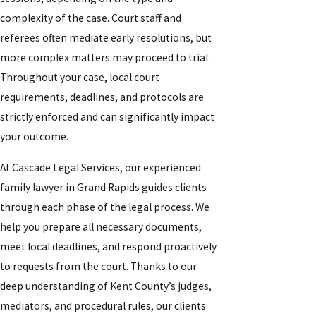
complexity of the case. Court staff and
referees often mediate early resolutions, but
more complex matters may proceed to trial.
Throughout your case, local court
requirements, deadlines, and protocols are
strictly enforced and can significantly impact
your outcome.
At Cascade Legal Services, our experienced
family lawyer in Grand Rapids guides clients
through each phase of the legal process. We
help you prepare all necessary documents,
meet local deadlines, and respond proactively
to requests from the court. Thanks to our
deep understanding of Kent County’s judges,
mediators, and procedural rules, our clients