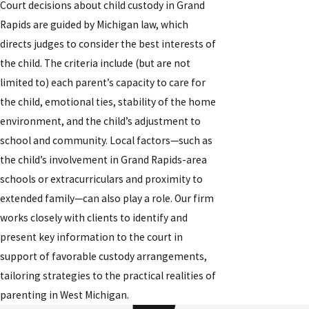
Court decisions about child custody in Grand
Rapids are guided by Michigan law, which
directs judges to consider the best interests of
the child. The criteria include (but are not
limited to) each parent’s capacity to care for
the child, emotional ties, stability of the home
environment, and the child’s adjustment to
school and community. Local factors—such as
the child’s involvement in Grand Rapids-area
schools or extracurriculars and proximity to
extended family—can also play a role. Our firm
works closely with clients to identify and
present key information to the court in
support of favorable custody arrangements,
tailoring strategies to the practical realities of
parenting in West Michigan.