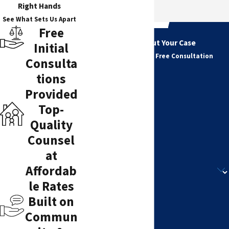
Right Hands
See What Sets Us Apart
Free
Tell Us About Your Case
Initial
Get Started with a Free Consultation
Consulta
First Name
tions
Last Name
Provided
Top-
Phone
Quality
Counsel
Email
at
Are you a new client?
Affordab
le Rates
How can we help you?
Built on
Commun