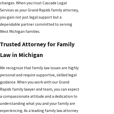
changes. When you trust Cascade Legal
Services as your Grand Rapids family attorney,
you gain not just legal support but a
dependable partner committed to serving
West Michigan families.
Trusted Attorney for Family
Law in Michigan
We recognize that family law issues are highly
personal and require supportive, skilled legal
guidance. When you work with our Grand
Rapids family lawyer and team, you can expect
a compassionate attitude and a dedication to
understanding what you and your family are
experiencing. As a leading family law attorney