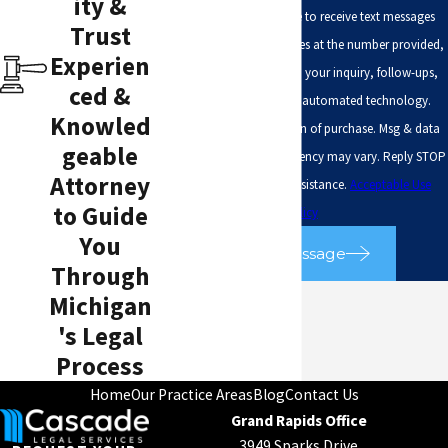
ity &
By submitting, you agree to receive text messages
Trust
from Cascade Legal Services at the number provided,
Experien
including those related to your inquiry, follow-ups,
ced &
and review requests, via automated technology.
Knowled
Consent is not a condition of purchase. Msg & data
geable
rates may apply. Msg frequency may vary. Reply STOP
Attorney
to cancel or HELP for assistance.
Acceptable Use
to Guide
Policy
You
Send Message
Through
Michigan
's Legal
Process
Home
Our Practice Areas
Blog
Contact Us
Grand Rapids Office
3949 Sparks Drive