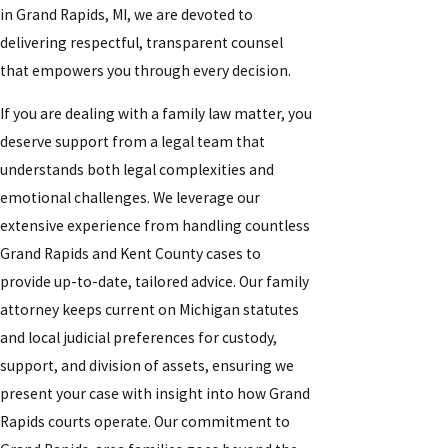
in Grand Rapids, MI, we are devoted to
delivering respectful, transparent counsel
that empowers you through every decision.
If you are dealing with a family law matter, you
deserve support from a legal team that
understands both legal complexities and
emotional challenges. We leverage our
extensive experience from handling countless
Grand Rapids and Kent County cases to
provide up-to-date, tailored advice. Our family
attorney keeps current on Michigan statutes
and local judicial preferences for custody,
support, and division of assets, ensuring we
present your case with insight into how Grand
Rapids courts operate. Our commitment to