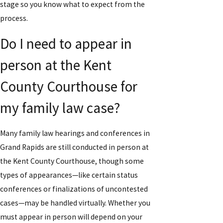
stage so you know what to expect from the
process.
Do I need to appear in
person at the Kent
County Courthouse for
my family law case?
Many family law hearings and conferences in
Grand Rapids are still conducted in person at
the Kent County Courthouse, though some
types of appearances—like certain status
conferences or finalizations of uncontested
cases—may be handled virtually. Whether you
must appear in person will depend on your