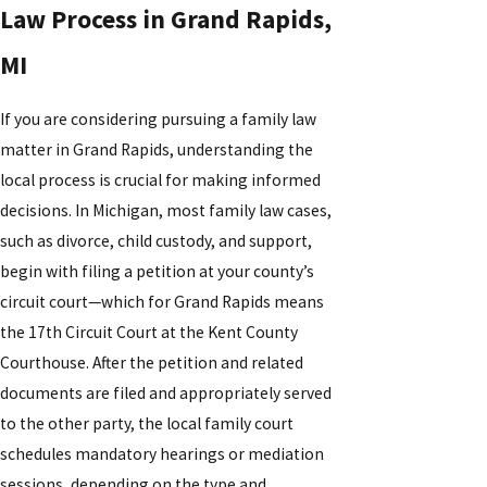
Law Process in Grand Rapids,
MI
If you are considering pursuing a family law
matter in Grand Rapids, understanding the
local process is crucial for making informed
decisions. In Michigan, most family law cases,
such as divorce, child custody, and support,
begin with filing a petition at your county’s
circuit court—which for Grand Rapids means
the 17th Circuit Court at the Kent County
Courthouse. After the petition and related
documents are filed and appropriately served
to the other party, the local family court
schedules mandatory hearings or mediation
sessions, depending on the type and