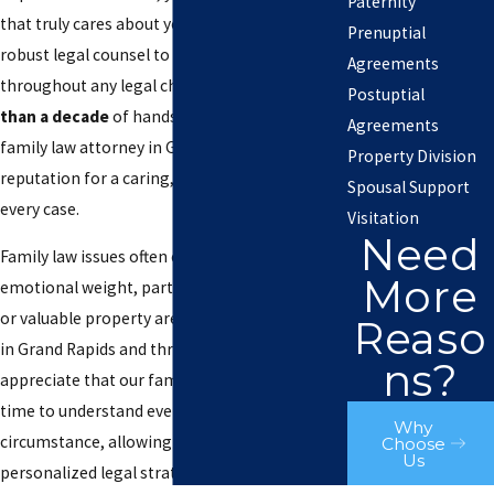
Paternity
that truly cares about your needs and provides
Prenuptial
robust legal counsel to support you
Agreements
throughout any legal challenge. With
more
Postuptial
than a decade
of hands-on experience, our
Agreements
family law attorney in Grand Rapids has built a
Property Division
reputation for a caring, thorough approach to
Spousal Support
every case.
Visitation
Need
Family law issues often carry significant
More
emotional weight, particularly when children
or valuable property are at stake. Local clients
Reaso
in Grand Rapids and throughout Kent County
ns?
appreciate that our family lawyer takes the
time to understand every unique
Why
circumstance, allowing us to deliver
Choose
Us
personalized legal strategies rooted in