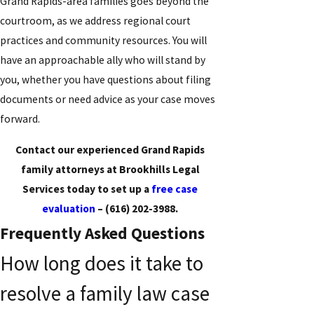
Grand Rapids-area families goes beyond the
courtroom, as we address regional court
practices and community resources. You will
have an approachable ally who will stand by
you, whether you have questions about filing
documents or need advice as your case moves
forward.
Contact our experienced Grand Rapids
family attorneys at Brookhills Legal
Services today to set up a
free case
evaluation
–
(616) 202-3988
.
Frequently Asked Questions
How long does it take to
resolve a family law case