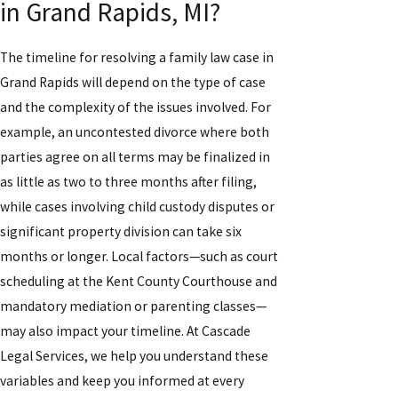
in Grand Rapids, MI?
The timeline for resolving a family law case in
Grand Rapids will depend on the type of case
and the complexity of the issues involved. For
example, an uncontested divorce where both
parties agree on all terms may be finalized in
as little as two to three months after filing,
while cases involving child custody disputes or
significant property division can take six
months or longer. Local factors—such as court
scheduling at the Kent County Courthouse and
mandatory mediation or parenting classes—
may also impact your timeline. At Cascade
Legal Services, we help you understand these
variables and keep you informed at every