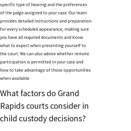
specific type of hearing and the preferences
of the judge assigned to your case. Our team
provides detailed instructions and preparation
for every scheduled appearance, making sure
you have all required documents and know
what to expect when presenting yourself to
the court. We can also advise whether remote
participation is permitted in your case and
how to take advantage of those opportunities
when available.
What factors do Grand
Rapids courts consider in
child custody decisions?