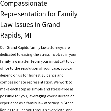
Compassionate
Representation for Family
Law Issues in Grand
Rapids, MI
Our Grand Rapids family law attorneys are
dedicated to easing the stress involved in your
family law matter. From your initial call to our
office to the resolution of your case, you can
depend on us for honest guidance and
compassionate representation. We work to
make each step as simple and stress-free as
possible for you, leveraging over a decade of
experience as a family law attorney in Grand
Rapids to guide you through every legal and