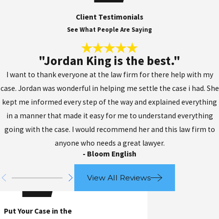
Client Testimonials
See What People Are Saying
"Jordan King is the best."
I want to thank everyone at the law firm for there help with my
case. Jordan was wonderful in helping me settle the case i had. She
kept me informed every step of the way and explained everything
in a manner that made it easy for me to understand everything
going with the case. I would recommend her and this law firm to
anyone who needs a great lawyer.
- Bloom English
View All Reviews
Put Your Case in the