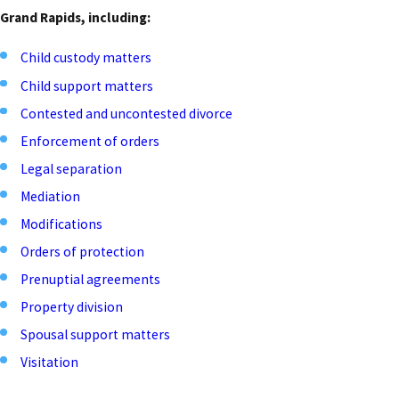
Grand Rapids, including:
Child custody matters
Child support matters
Contested and uncontested divorce
Enforcement of orders
Legal separation
Mediation
Modifications
Orders of protection
Prenuptial agreements
Property division
Spousal support matters
Visitation