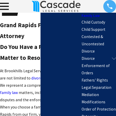
Family Law
Child Custody
Grand Rapids Family
Child Support
Attorney
Contested &
Uncontested
Do You Have a Family Law
Divorce
Matter to Resolve?
Divorce
Enforcement of
At Brookhills Legal Services, our legal services
Orders
are not limited to
divorce
or separation cases.
Fathers' Rights
We represent a comprehensive range of
Legal Separation
family law
matters, including paternity
Mediation
disputes and the enforcement of court orders.
Modifications
When you choose a family attorney in Grand
Order of Protection
Rapids from our firm, you can count on a team