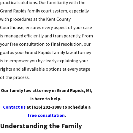
practical solutions. Our familiarity with the
Grand Rapids family court system, especially
with procedures at the Kent County
Courthouse, ensures every aspect of your case
is managed efficiently and transparently. From
your free consultation to final resolution, our
goal as your Grand Rapids family law attorney
is to empower you by clearly explaining your
rights and all available options at every stage
of the process.
Our family law attorney in Grand Rapids, MI,
is here to help.
Contact us
at
(616) 202-3988
to schedule a
free consultation
.
Understanding the Family