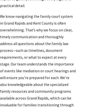
practical detail.
We know navigating the family court system
in Grand Rapids and Kent County is often
overwhelming. That’s why we focus on clear,
timely communication and thoroughly
address all questions about the family law
process—such as timelines, document
requirements, or what to expect at every
stage. Our team understands the importance
of events like mediation or court hearings and
will ensure you’re prepared for each. We’re
also knowledgeable about the specialized
family resources and community programs
available across Grand Rapids, which can be
invaluable for families transitioning through