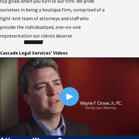
top goals when you turn to our firm. We pride
ourselves in being a boutique firm, comprised of a
tight-knit team of attorneys and staff who
provide the individualized, one-on-one
representation our clients deserve.
Cascade Legal Services' Videos