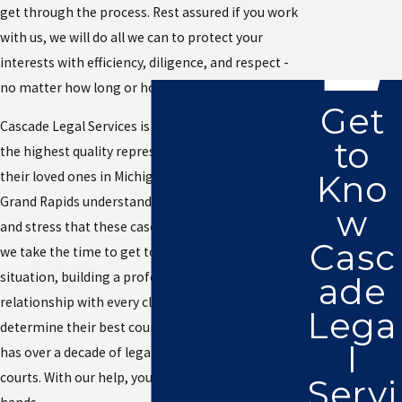
get through the process. Rest assured if you work
with us, we will do all we can to protect your
interests with efficiency, diligence, and respect -
no matter how long or how much effort it takes.
Get
Cascade Legal Services is committed to offering
to
the highest quality representation for clients and
Kno
their loved ones in Michigan. Our attorney in
Grand Rapids understands the emotional weight
w
and stress that these cases can have, which is why
Casc
we take the time to get to know you and your
situation, building a professional, yet friendly
ade
relationship with every client so we can help
Lega
determine their best course of action. Our firm
l
has over a decade of legal experience across local
courts. With our help, your matter is in good
Servi