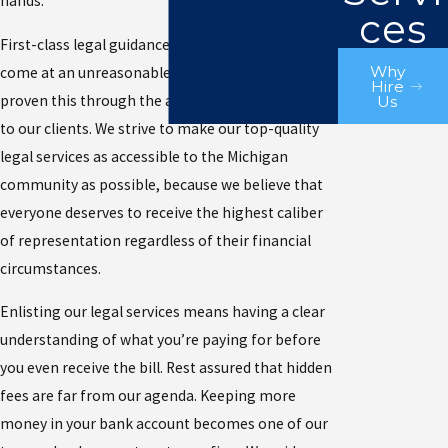
hands.
ces
First-class legal guidance doesn’t always have to
Why
come at an unreasonable price. Our firm has
Hire
proven this through the affordable rates we offer
Us
to our clients. We strive to make our top-quality
legal services as accessible to the Michigan
community as possible, because we believe that
everyone deserves to receive the highest caliber
of representation regardless of their financial
circumstances.
Enlisting our legal services means having a clear
understanding of what you’re paying for before
you even receive the bill. Rest assured that hidden
fees are far from our agenda. Keeping more
money in your bank account becomes one of our