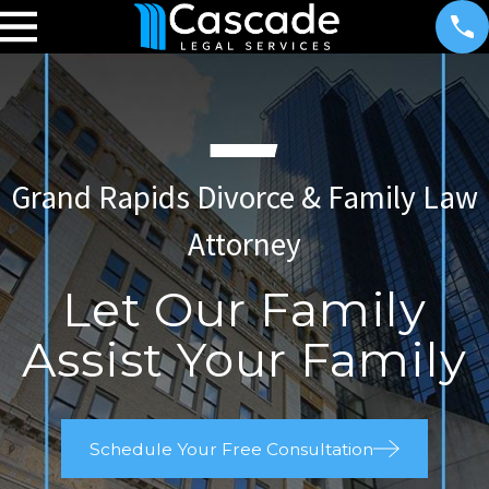
Grand Rapids Divorce & Family Law
Attorney
Let Our Family
Assist Your Family
Schedule Your Free Consultation