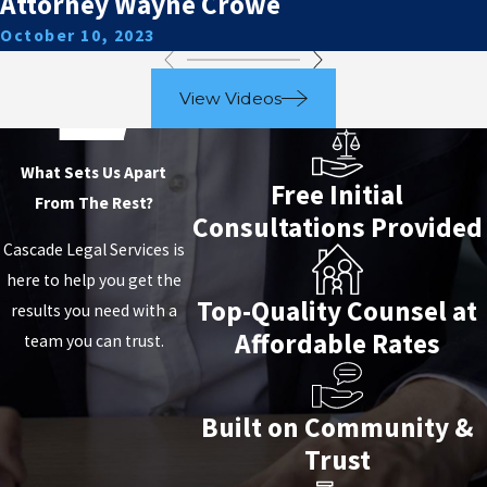
Attorney Wayne Crowe
October 10, 2023
View Videos
What Sets Us Apart
Free Initial
From The Rest?
Consultations Provided
Cascade Legal Services is
here to help you get the
Top-Quality Counsel at
results you need with a
Affordable Rates
team you can trust.
Built on Community &
Trust