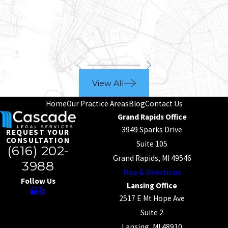
View All
Home
Our Practice Areas
Blog
Contact Us
Grand Rapids Office
3949 Sparks Drive
REQUEST YOUR
CONSULTATION
Suite 105
(616) 202-
Grand Rapids, MI 49546
3988
Map & Directions
Follow Us
Lansing Office
2517 E Mt Hope Ave
Suite 2
Lansing, MI 48910