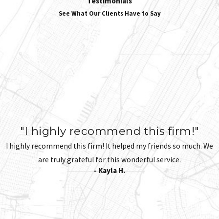
Testimonials
See What Our Clients Have to Say
"I highly recommend this firm!"
I highly recommend this firm! It helped my friends so much. We
are truly grateful for this wonderful service.
- Kayla H.