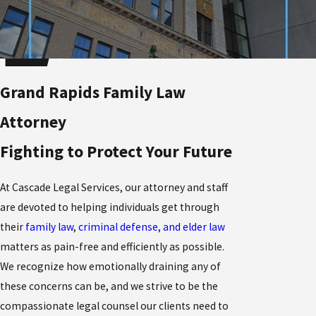
Grand Rapids Family Law
Attorney
Fighting to Protect Your Future
At Cascade Legal Services, our attorney and staff
are devoted to helping individuals get through
their
family law
,
criminal defense
,
and elder law
matters as pain-free and efficiently as possible.
We recognize how emotionally draining any of
these concerns can be, and we strive to be the
compassionate legal counsel our clients need to