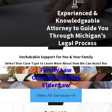
Experienced &
Knowledgeable
Attorney to Guide You
Through Michigan's
Legal Process
Unshakable Support for You & Your Family
Select Your Case Type to Learn More About How We Can Assist You
Family Law
Criminal Defense
Elder Law
View All Services