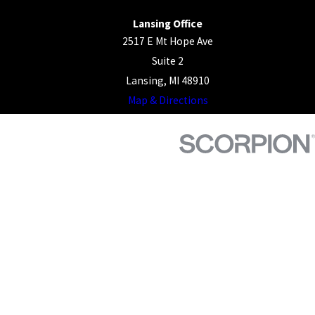
Lansing Office
2517 E Mt Hope Ave
Suite 2
Lansing, MI 48910
Map & Directions