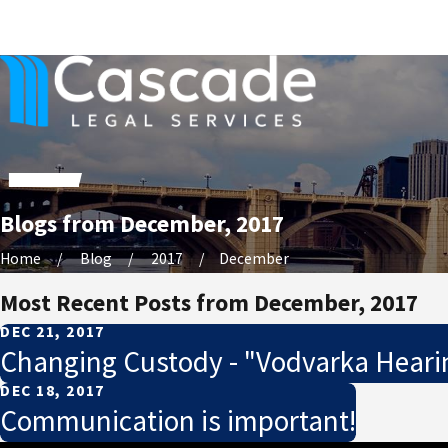
Blogs from December, 2017
Home
Blog
2017
December
Most Recent Posts from December, 2017
DEC 21, 2017
Changing Custody - "Vodvarka Heari
DEC 18, 2017
Communication is important!