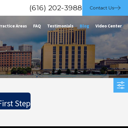
(616) 202-3988
Contact Us
Practice Areas
FAQ
Testimonials
Blog
Video Center
irst Step