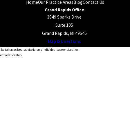
Home
Our Practice Areas
Blog
Contact Us
Grand Rapids Office
3949 Sparks Drive
Suite 105
Grand Rapids, MI 49546
Map & Directions
 be taken as legal advice for any individual case or situation.
ient relationship.