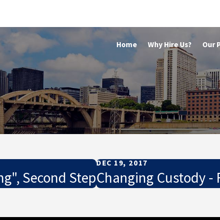
Home
Why Hire Us?
Our 
DEC 19, 2017
ng", Second Step
Changing Custody - F