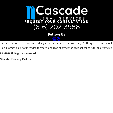
REQUEST YOUR CONSULTATION
(616) 202-3988
Follow Us
The information on this website is for general information purposes only. Nothing on this site should
This information is not intended to create, and receipt or viewing does not constitute, an attorney-cl
© 2026 All Rights Reserved.
Site Map
Privacy Policy