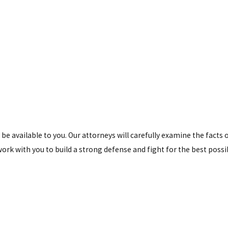
 be available to you. Our attorneys will carefully examine the facts 
ork with you to build a strong defense and fight for the best possi