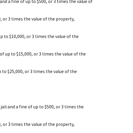
 and a fine of up to $500, or 3 times the value of
00, or 3 times the value of the property,
up to $10,000, or 3 times the value of the
 of up to $15,000, or 3 times the value of the
p to $25,000, or 3 times the value of the
ail and a fine of up to $500, or 3 times the
00, or 3 times the value of the property,