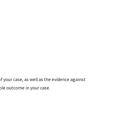
of your case, as well as the evidence against
ble outcome in your case.