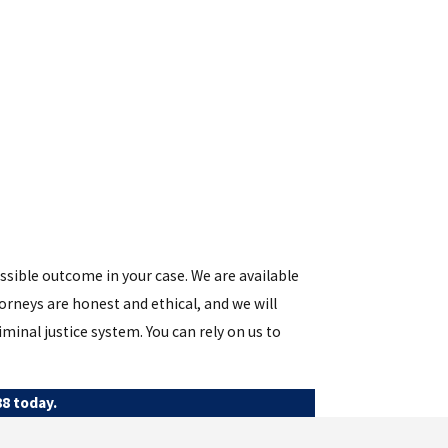
ossible outcome in your case. We are available
rneys are honest and ethical, and we will
minal justice system. You can rely on us to
88
today.