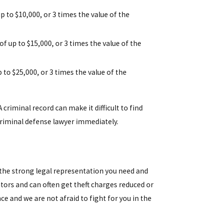
up to $10,000, or 3 times the value of the
 of up to $15,000, or 3 times the value of the
p to $25,000, or 3 times the value of the
 criminal record can make it difficult to find
 criminal defense lawyer immediately.
 the strong legal representation you need and
tors and can often get theft charges reduced or
nce and we are not afraid to fight for you in the