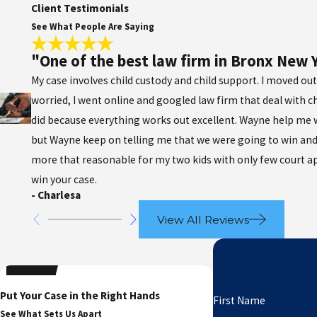
Client Testimonials
See What People Are Saying
"One of the best law firm in Bronx New 
My case involves child custody and child support. I moved out
worried, I went online and googled law firm that deal with c
did because everything works out excellent. Wayne help me wo
but Wayne keep on telling me that we were going to win and
more that reasonable for my two kids with only few court a
win your case.
- Charlesa
View All Reviews
Put Your Case in the Right Hands
First Name
See What Sets Us Apart