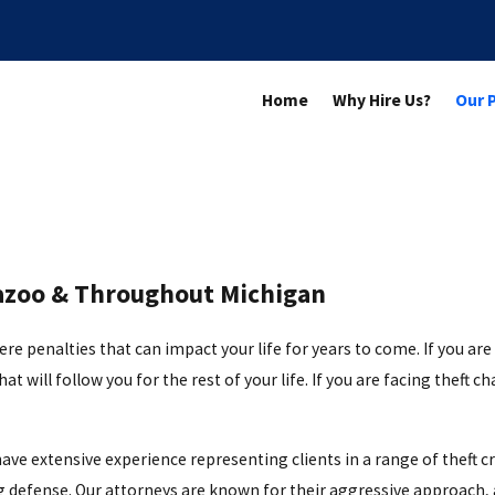
Home
Why Hire Us?
Our 
mazoo & Throughout Michigan
 penalties that can impact your life for years to come. If you are co
at will follow you for the rest of your life. If you are facing theft c
have extensive experience representing clients in a range of theft c
 defense. Our attorneys are known for their aggressive approach, an