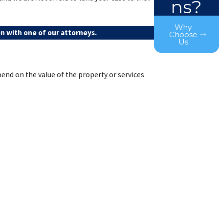
ns?
Why
n with one of our attorneys.
Choose
Us
end on the value of the property or services