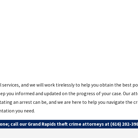
 services, and we will work tirelessly to help you obtain the best p
ep you informed and updated on the progress of your case. Our atto
ting an arrest can be, and we are here to help you navigate the cri
ntation you need.
one; call our Grand Rapids theft crime attorneys at
(616) 202-39