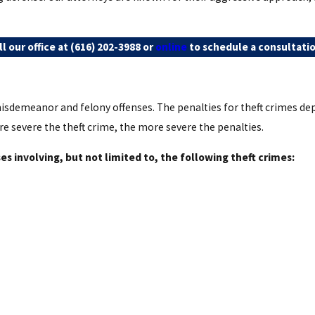
l our office at
(616) 202-3988
or
online
to schedule a consultatio
isdemeanor and felony offenses. The penalties for theft crimes dep
re severe the theft crime, the more severe the penalties.
s involving, but not limited to, the following theft crimes: