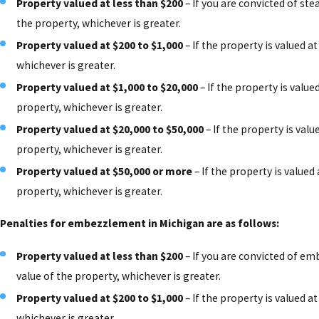
Property valued at less than $200
– If you are convicted of stea
the property, whichever is greater.
Property valued at $200 to $1,000
– If the property is valued at
whichever is greater.
Property valued at $1,000 to $20,000
– If the property is value
property, whichever is greater.
Property valued at $20,000 to $50,000
– If the property is valu
property, whichever is greater.
Property valued at $50,000 or more
– If the property is valued
property, whichever is greater.
Penalties for embezzlement in Michigan are as follows:
Property valued at less than $200
– If you are convicted of emb
value of the property, whichever is greater.
Property valued at $200 to $1,000
– If the property is valued at
whichever is greater.