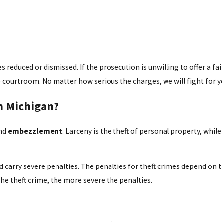
s reduced or dismissed. If the prosecution is unwilling to offer a fa
he courtroom. No matter how serious the charges, we will fight for y
n Michigan?
nd
embezzlement
. Larceny is the theft of personal property, whi
arry severe penalties. The penalties for theft crimes depend on the
the theft crime, the more severe the penalties.