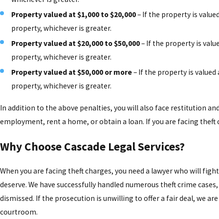
Property valued at $1,000 to $20,000
– If the property is value
property, whichever is greater.
Property valued at $20,000 to $50,000
– If the property is valu
property, whichever is greater.
Property valued at $50,000 or more
– If the property is valued
property, whichever is greater.
In addition to the above penalties, you will also face restitution and
employment, rent a home, or obtain a loan. If you are facing theft 
Why Choose Cascade Legal Services?
When you are facing theft charges, you need a lawyer who will figh
deserve. We have successfully handled numerous theft crime cases, 
dismissed. If the prosecution is unwilling to offer a fair deal, we ar
courtroom.