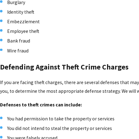
Burglary
Identity theft
Embezzlement
Employee theft
Bank fraud
Wire fraud
Defending Against Theft Crime Charges
If you are facing theft charges, there are several defenses that may
you, to determine the most appropriate defense strategy. We will w
Defenses to theft crimes can include:
You had permission to take the property or services
You did not intend to steal the property or services
You were falsely accused