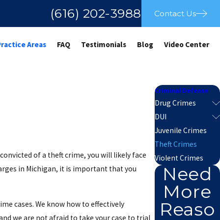
(616) 202-3988
Contact Us
Practice Areas
FAQ
Testimonials
Blog
Video Center
Criminal Defense
Drug Crimes
DUI
Juvenile Crimes
Theft Crimes
nvicted of a theft crime, you will likely face
Violent Crimes
Need
harges in Michigan, it is important that you
More
Reaso
rime cases. We know how to effectively
d we are not afraid to take your case to trial