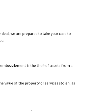
ir deal, we are prepared to take your case to
ou.
le embezzlement is the theft of assets from a
 value of the property or services stolen, as