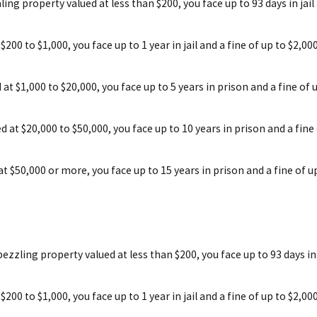
ling property valued at less than $200, you face up to 93 days in jail
 $200 to $1,000, you face up to 1 year in jail and a fine of up to $2,0
d at $1,000 to $20,000, you face up to 5 years in prison and a fine of 
ed at $20,000 to $50,000, you face up to 10 years in prison and a fine
 at $50,000 or more, you face up to 15 years in prison and a fine of u
ezzling property valued at less than $200, you face up to 93 days in j
 $200 to $1,000, you face up to 1 year in jail and a fine of up to $2,0