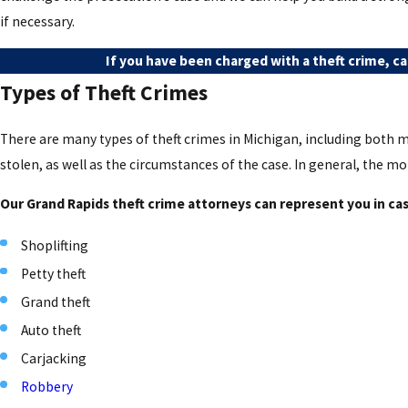
if necessary.
If you have been charged with a theft crime, cal
Types of Theft Crimes
There are many types of theft crimes in Michigan, including both m
stolen, as well as the circumstances of the case. In general, the mo
Our Grand Rapids theft crime attorneys can represent you in case
Shoplifting
Petty theft
Grand theft
Auto theft
Carjacking
Robbery