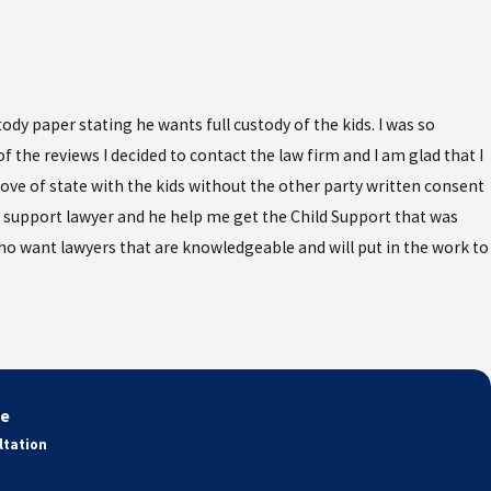
ody paper stating he wants full custody of the kids. I was so
 the reviews I decided to contact the law firm and I am glad that I
ove of state with the kids without the other party written consent
 support lawyer and he help me get the Child Support that was
o want lawyers that are knowledgeable and will put in the work to
se
ltation