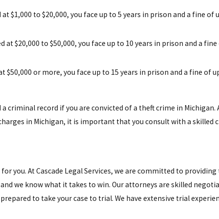
d at $1,000 to $20,000, you face up to 5 years in prison and a fine of 
ed at $20,000 to $50,000, you face up to 10 years in prison and a fine
 at $50,000 or more, you face up to 15 years in prison and a fine of u
 a criminal record if you are convicted of a theft crime in Michigan. A
charges in Michigan, it is important that you consult with a skilled
t for you. At Cascade Legal Services, we are committed to providing
and we know what it takes to win. Our attorneys are skilled negotia
e prepared to take your case to trial. We have extensive trial experie