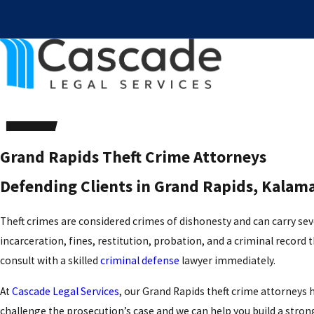
Grand Rapids Theft Crime Attorneys
Defending Clients in Grand Rapids, Kala
Theft crimes are considered crimes of dishonesty and can carry severe
incarceration, fines, restitution, probation, and a criminal record th
consult with a skilled
criminal defense
lawyer immediately.
At
Cascade Legal Services
, our Grand Rapids theft crime attorneys 
challenge the prosecution’s case and we can help you build a strong