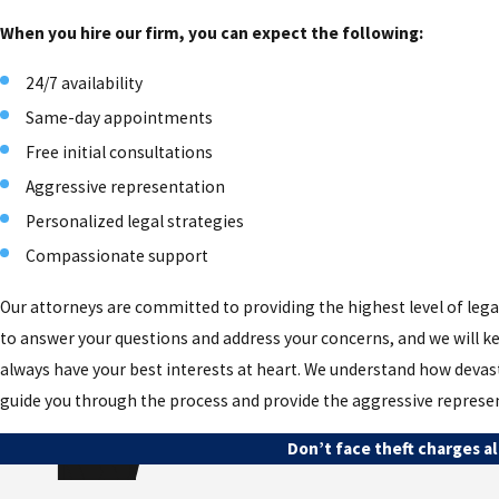
When you hire our firm, you can expect the following:
24/7 availability
Same-day appointments
Free initial consultations
Aggressive representation
Personalized legal strategies
Compassionate support
Our attorneys are committed to providing the highest level of legal
to answer your questions and address your concerns, and we will ke
always have your best interests at heart. We understand how devasta
guide you through the process and provide the aggressive represe
Don’t face theft charges al