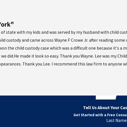
York"
 of state with my kids and was served by my husband with child cust
hild custody and came across Wayne F Crowe Jr. after reading some of
n the child custody case which was a difficult one because it's a m
 we did.He made it look so easy. Thank you Wayne. Lee was my Child
ppearances. Thank you Lee. I recommend this law firm to anyone wh
Tell Us About Your Ca
Get Started with a Free Consu
Last Name