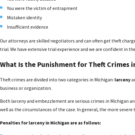
You were the victim of entrapment
Mistaken identity
Insufficient evidence
Our attorneys are skilled negotiators and can often get theft charge
trial. We have extensive trial experience and we are confident in t
What Is the Punishment for Theft Crimes i
Theft crimes are divided into two categories in Michigan:
larceny
a
business or organization.
Both larceny and embezzlement are serious crimes in Michigan and c
well as the circumstances of the case. In general, the more severe 
Penalties for larceny in Michigan are as follows: