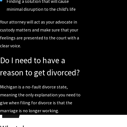
Finding a solution that will cause
minimal disruption to the child’s life
Your attorney will act as your advocate in
custody matters and make sure that your
feelings are presented to the court with a
clear voice.
Do I need to have a
reason to get divorced?
Michigan is a no-fault divorce state,
meaning the only explanation you need to
give when filing for divorce is that the
marriage is no longer working.