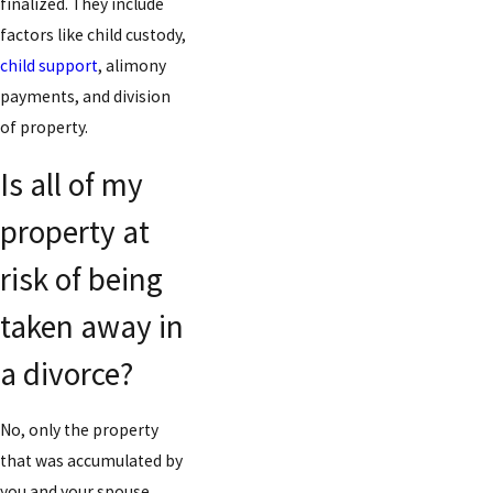
finalized. They include
factors like child custody,
child support
, alimony
payments, and division
of property.
Is all of my
property at
risk of being
taken away in
a divorce?
No, only the property
that was accumulated by
you and your spouse