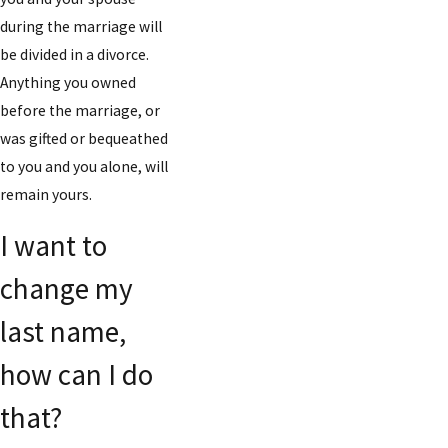
during the marriage will
be divided in a divorce.
Anything you owned
before the marriage, or
was gifted or bequeathed
to you and you alone, will
remain yours.
I want to
change my
last name,
how can I do
that?