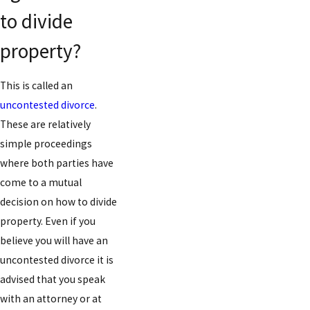
to divide
property?
This is called an
uncontested divorce
.
These are relatively
simple proceedings
where both parties have
come to a mutual
decision on how to divide
property. Even if you
believe you will have an
uncontested divorce it is
advised that you speak
with an attorney or at