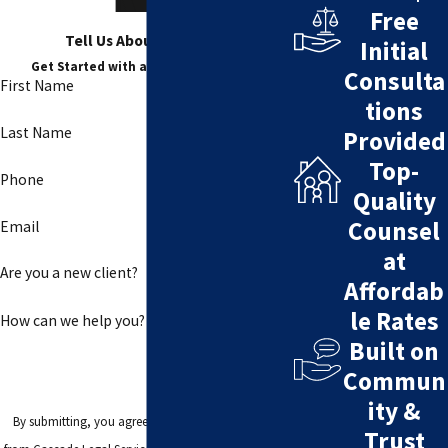
Free
Tell Us About Your Case
Initial
Get Started with a Free Consultation
Consulta
First Name
tions
Last Name
Provided
Top-
Phone
Quality
Counsel
Email
at
Are you a new client?
Affordab
le Rates
How can we help you?
Built on
Commun
ity &
By submitting, you agree to receive text messages
Trust