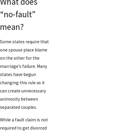
What does
“no-fault”
mean?
Some states require that
one spouse place blame
on the other for the
marriage’s failure. Many
states have begun
changing this rule as it
can create unnecessary
animosity between
separated couples.
While a fault claim is not
required to get divorced