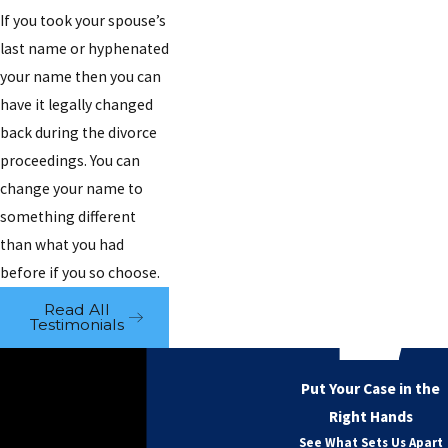
If you took your spouse’s
last name or hyphenated
your name then you can
have it legally changed
back during the divorce
proceedings. You can
change your name to
something different
than what you had
before if you so choose.
Read All
Testimonials
Put Your Case in the
Right Hands
See What Sets Us Apart