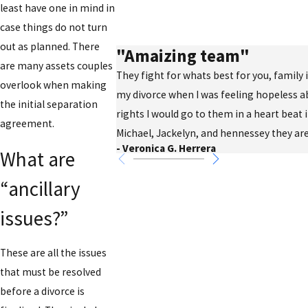
least have one in mind in
case things do not turn
out as planned. There
"Amaizing team"
are many assets couples
They fight for whats best for you, family
overlook when making
my divorce when I was feeling hopeless a
the initial separation
rights I would go to them in a heart beat 
agreement.
Michael, Jackelyn, and hennessey they are
- Veronica G. Herrera
What are
“ancillary
issues?”
These are all the issues
that must be resolved
before a divorce is