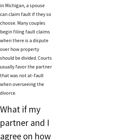
in Michigan, a spouse
can claim fault if they so
choose. Many couples
begin filing fault claims
when there is a dispute
over how property
should be divided. Courts
usually favor the partner
that was not at-fault
when overseeing the
divorce.
What if my
partner and I
agree on how