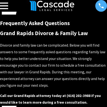
Frequently Asked Questions
Grand Rapids Divorce & Family Law
Divorce and family law can be complicated. Below you will find
answers to some frequently asked questions regarding family law
to help you better understand your situation. We strongly
encourage you to contact our firm to schedule a free consultation
with our lawyer in Grand Rapids. During this meeting, our
experienced attorney can answer your questions directly and help
you figure out your next steps.
Call our Grand Rapids attorney today at (616) 202-3988 if you
would like to learn more during a free consultation.