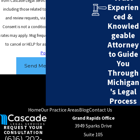
from Cascade Legal Services at the number provided,
Experien
including those related to your inquiry, follow-ups,
ced &
and review requests, via automated technology.
Knowled
Consent is not a condition of purchase. Msg & data
geable
rates may apply. Msg frequency may vary. Reply STOP
Attorney
to cancel or HELP for assistance.
Acceptable Use
to Guide
Policy
You
Send Message
Through
Michigan
's Legal
Process
Home
Our Practice Areas
Blog
Contact Us
Grand Rapids Office
3949 Sparks Drive
REQUEST YOUR
CONSULTATION
Suite 105
(616) 202-