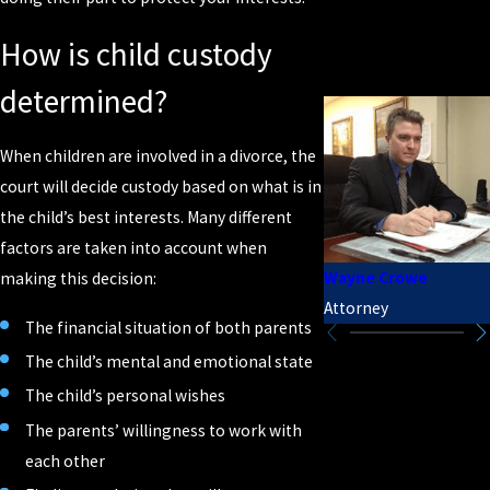
How is child custody
determined?
When children are involved in a divorce, the
court will decide custody based on what is in
the child’s best interests. Many different
factors are taken into account when
Wayne Crowe
making this decision:
Attorney
The financial situation of both parents
The child’s mental and emotional state
The child’s personal wishes
The parents’ willingness to work with
each other