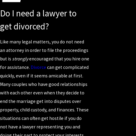
Do I need a lawyer to
get divorced?
Like many legal matters, you do not need
an attorney in order to file the proceedings
but is
strongly
encouraged that you hire one
for assistance.
Divorce
can get complicated
quickly, even if it seems amicable at first.
Many couples who have good relationships
with each other even when they decide to
end the marriage get into disputes over
property, child custody, and finances. These
situations can often get hostile if you do
not have a lawyer representing you and
doing their part to protect your interests.